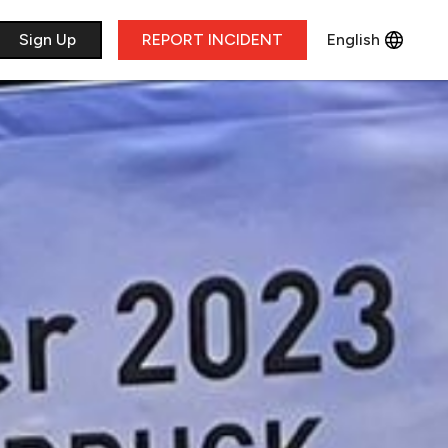
​Sign Up
REPORT INCIDENT
English
Français
Deutsch
Italiano