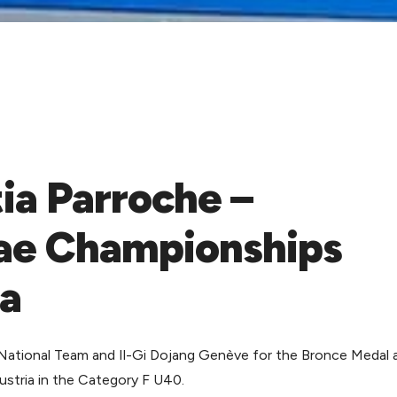
ia Parroche –
ae Championships
ia
National Team and Il-Gi Dojang Genève for the Bronce Medal 
tria in the Category F U40.