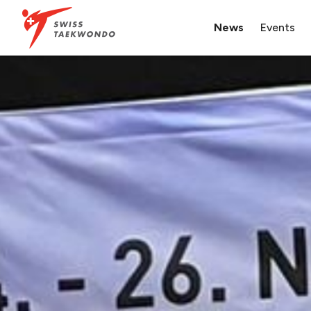
News
Events