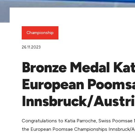
Championship
26.11.2023
Bronze Medal Kat
European Pooms
Innsbruck/Austr
Congratulations to Katia Parroche, Swiss Poomsae 
the European Poomsae Championships Innsbruck/Aus