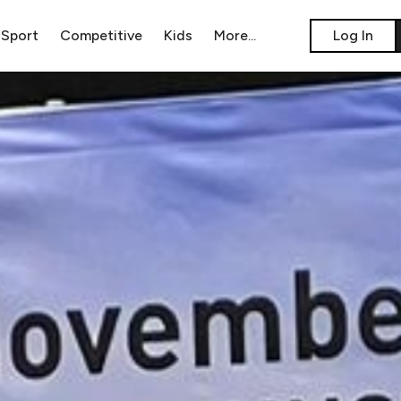
Sport
Competitive
Kids
​More...
​Log In