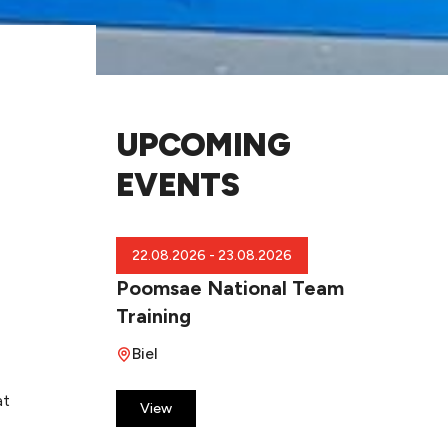
UPCOMING
EVENTS
22.08.2026 - 23.08.2026
Poomsae National Team
Training
Biel
at
​View