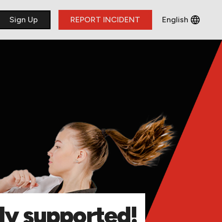
​Sign Up
REPORT INCIDENT
English
Français
Deutsch
Italiano
lly supported!