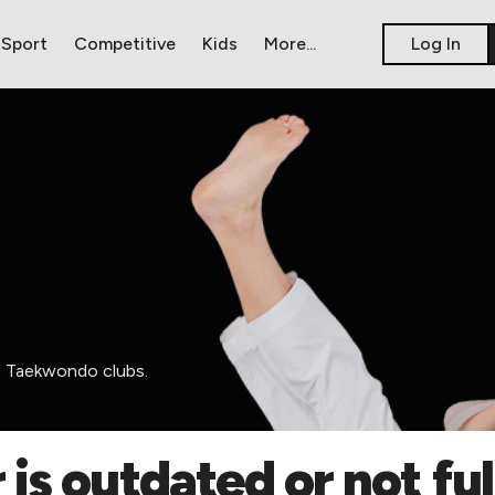
Sport
Competitive
Kids
​More...
​Log In
ss Taekwondo clubs.
 is outdated or not fu