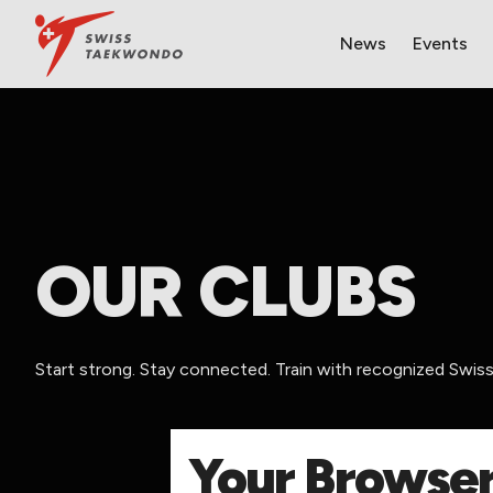
News
Events
OUR CLUBS
Start strong. Stay connected. Train with recognized Swi
​Your Browser