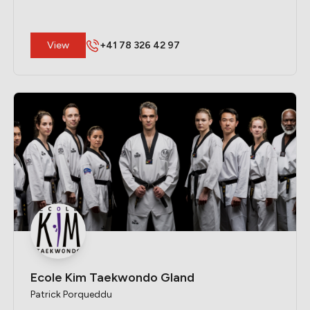
​View
+41 78 326 42 97
Ecole Kim Taekwondo Gland
Patrick Porqueddu