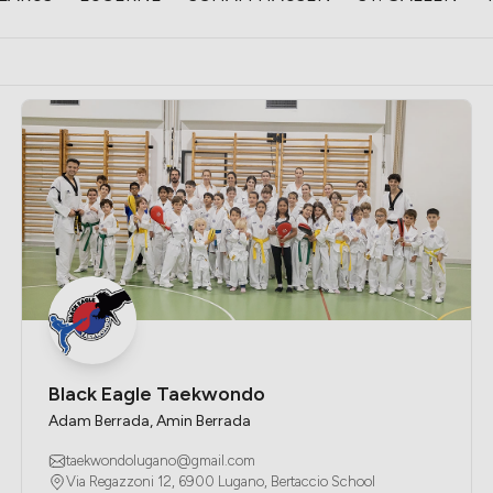
Black Eagle Taekwondo
Adam Berrada, Amin Berrada
taekwondolugano@gmail.com
Via Regazzoni 12, 6900 Lugano, Bertaccio School