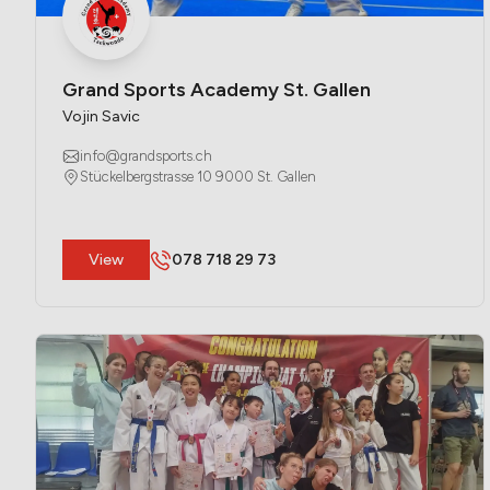
Grand Sports Academy St. Gallen
Vojin Savic
info@grandsports.ch
Stückelbergstrasse 10 9000 St. Gallen
​View
078 718 29 73