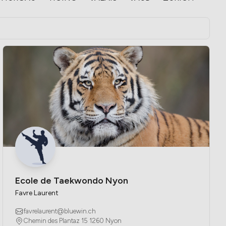
Ecole de Taekwondo Nyon
Favre Laurent
favrelaurent@bluewin.ch
Chemin des Plantaz 15 1260 Nyon