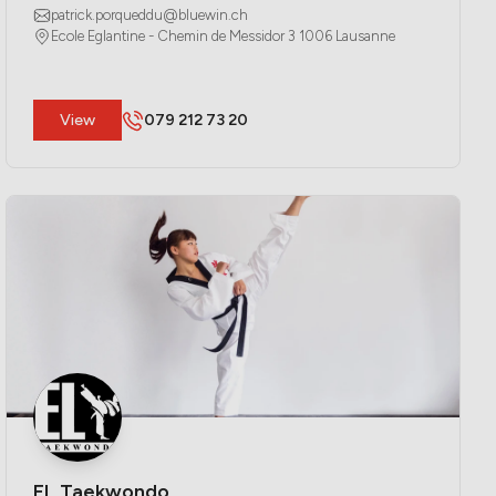
patrick.porqueddu@bluewin.ch
Ecole Eglantine - Chemin de Messidor 3 1006 Lausanne
​View
079 212 73 20
EL Taekwondo