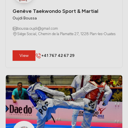
Genève Taekwondo Sport & Martial
Oujdi Boussa
boussa.oujdi@gmail.com
Siège Social, Chemin de la Plamatte 27, 1228 Plan-les-Ouates
​View
+41 767 42 67 29