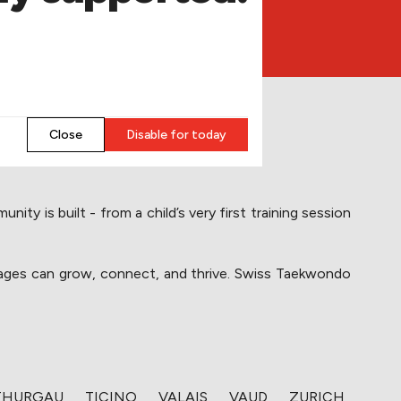
​Close
​Disable for today
y is built - from a child’s very first training session 
l ages can grow, connect, and thrive. Swiss Taekwondo 
​THURGAU
​TICINO
​VALAIS
​VAUD
​ZURICH