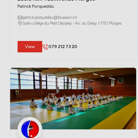
Patrick Porqueddu
patrick.porqueddu@bluewin.ch
Salle collège du Petit Dézaley - Av. du Delay 1 1110 Morges
​View
079 212 73 20