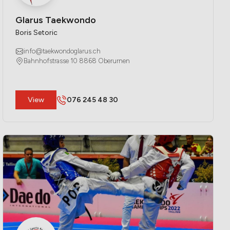
Glarus Taekwondo
Boris Setoric
info@taekwondoglarus.ch
Bahnhofstrasse 10 8868 Oberurnen
​View
076 245 48 30