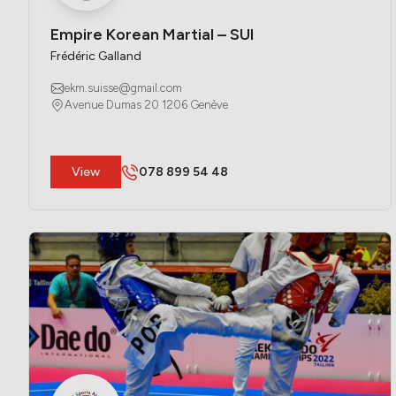
Empire Korean Martial – SUI
Frédéric Galland
ekm.suisse@gmail.com
Avenue Dumas 20 1206 Genève
​View
078 899 54 48