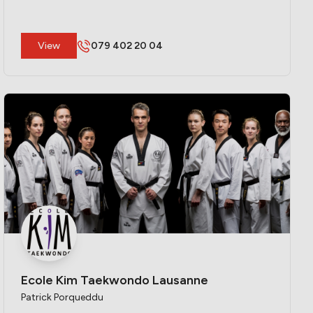
​View
079 402 20 04
Ecole Kim Taekwondo Lausanne
Patrick Porqueddu