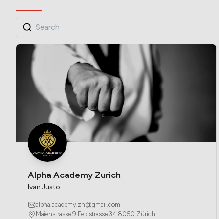
Alpha Academy Zurich
Ivan Justo
alpha.academy.zh@gmail.com
Maienstrasse 9 Feldstrasse 34 8050 Zürich