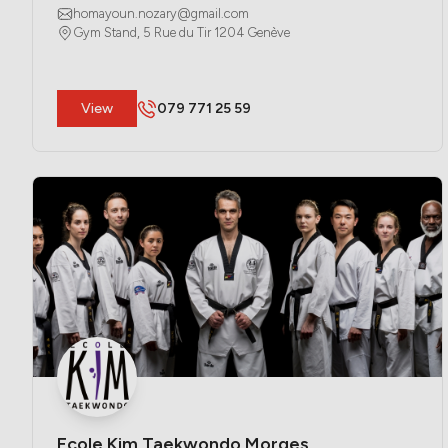
homayoun.nozary@gmail.com
Gym Stand, 5 Rue du Tir 1204 Genève
​View
079 771 25 59
Ecole Kim Taekwondo Morges