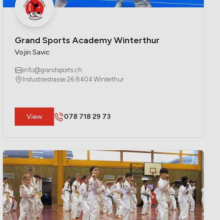
Grand Sports Academy Winterthur
Vojin Savic
info@grandsports.ch
Industriestrasse 26 8404 Winterthur
​View
078 718 29 73