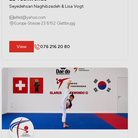
Seyedehsan Naghibzadeh & Lisa Vogt
eltkd@yahoo.com
Europa-Strasse 23 8152 Glattbrugg
​View
076 216 20 80