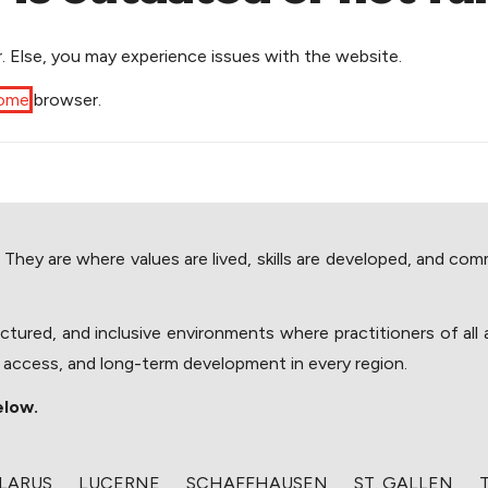
. Else, you may experience issues with the website.
rome
browser.
y are where values are lived, skills are developed, and communit
ructured, and inclusive environments where practitioners of al
, access, and long-term development in every region.
elow.
GLARUS
​LUCERNE
​SCHAFFHAUSEN
​ST. GALLEN