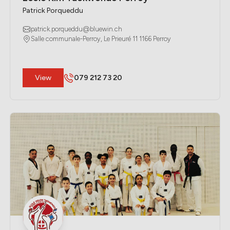
Patrick Porqueddu
patrick.porqueddu@bluewin.ch
Salle communale-Perroy, Le Prieuré 11 1166 Perroy
​View
079 212 73 20