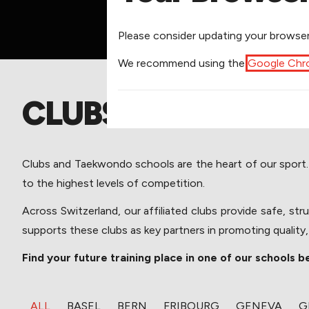
​Please consider updating your browser
​We recommend using the
Google Ch
CLUBS
Clubs and Taekwondo schools are the heart of our sport. The
to the highest levels of competition. 
Across Switzerland, our affiliated clubs provide safe, st
supports these clubs as key partners in promoting quality
Find your future training place in one of our schools b
​ALL
​BASEL
​BERN
​FRIBOURG
​GENEVA
​