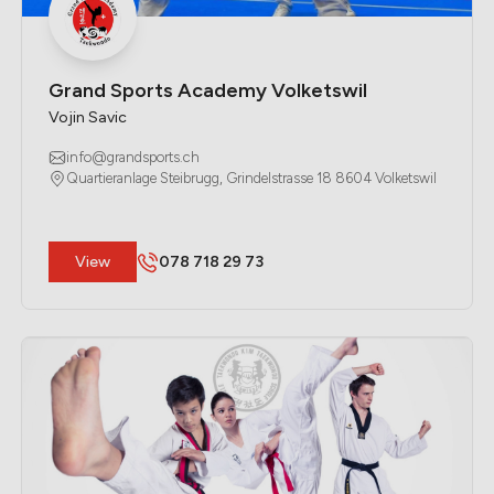
Grand Sports Academy Volketswil
Vojin Savic
info@grandsports.ch
Quartieranlage Steibrugg, Grindelstrasse 18 8604 Volketswil
​View
078 718 29 73