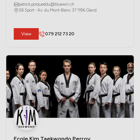
patrick.porqueddu@bluewin.ch
SB Sport - Av. du Mont-Blanc 37 1196 Gland
​View
079 212 73 20
Ecole Kim Taekwondo Perroy