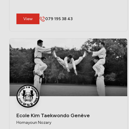
​View
079 195 38 43
Ecole Kim Taekwondo Genève
Homayoun Nozary