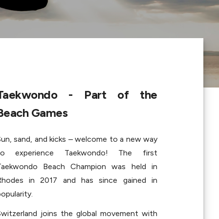
Taekwondo - Part of the 
Beach Games
Sun, sand, and kicks – welcome to a new way 
to experience Taekwondo! The first 
Taekwondo Beach Champion was held in 
Rhodes in 2017 and has since gained in 
opularity.
Switzerland joins the global movement with 