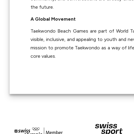
the future.
A Global Movement
Taekwondo Beach Games are part of World Tae
visible, inclusive, and appealing to youth and n
mission to promote Taekwondo as a way of life t
core values.