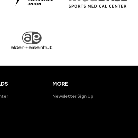
DS
MORE
nter
Newsletter Sign Up