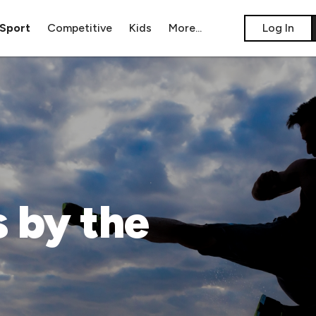
Sport
Competitive
Kids
​More...
​Log In
 by the 