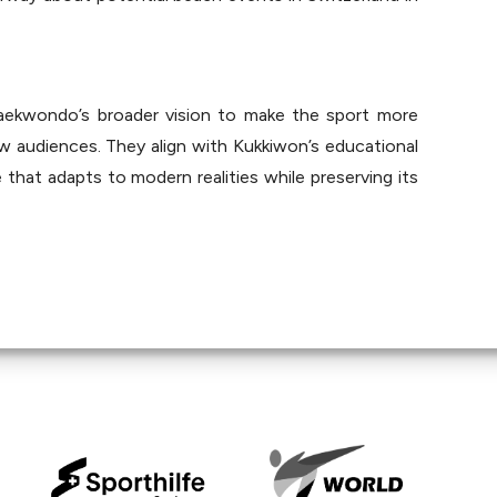
kwondo’s broader vision to make the sport more 
ew audiences. They align with Kukkiwon’s educational 
hat adapts to modern realities while preserving its 