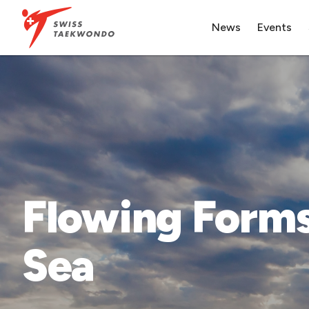
News
Events
Flowing Forms
Sea