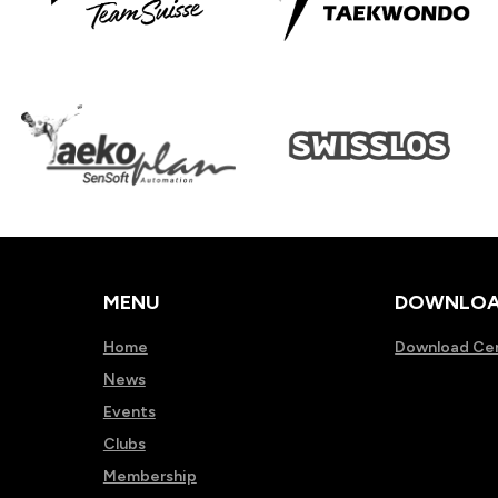
MENU
DOWNLOA
Home
Download Ce
News
Events
Clubs
Membership