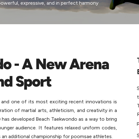
erful, expressive, and in perfect harmony 
o - A New Arena 
nd Sport
nd one of its most exciting recent innovations is 
on of martial arts, athleticism, and creativity in a 
 has developed Beach Taekwondo as a way to bring 
p
unger audience. It features relaxed uniform codes, 
 an additional championship for poomsae athletes. 