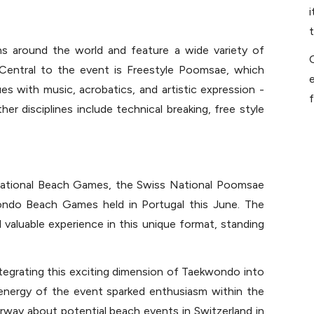
s around the world and feature a wide variety of 
Central to the event is Freestyle Poomsae, which 
e
es with music, acrobatics, and artistic expression - 
f
r disciplines include technical breaking, free style 
national Beach Games, the Swiss National Poomsae 
ndo Beach Games held in Portugal this June. The 
valuable experience in this unique format, standing 
ntegrating this exciting dimension of Taekwondo into 
nergy of the event sparked enthusiasm within the 
way about potential beach events in Switzerland in 