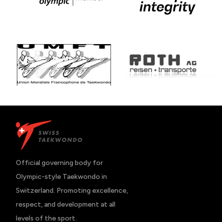
Official governing body for 
Olympic-style Taekwondo in 
Switzerland. Promoting excellence, 
respect, and development at all 
levels of the sport.