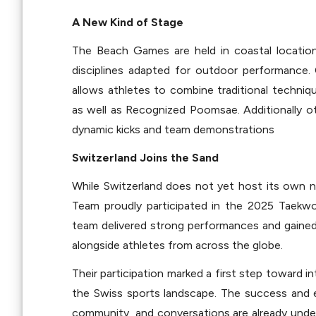
A New Kind of Stage
The Beach Games are held in coastal location
disciplines adapted for outdoor performance. 
allows athletes to combine traditional techniqu
as well as Recognized Poomsae. Additionally othe
dynamic kicks and team demonstrations
Switzerland Joins the Sand
While Switzerland does not yet host its own 
Team proudly participated in the 2025 Taekwo
team delivered strong performances and gained 
alongside athletes from across the globe.
Their participation marked a first step toward i
the Swiss sports landscape. The success and e
community, and conversations are already under