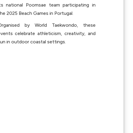
its national Poomsae team participating in 
the 2025 Beach Games in Portugal.
Organised by World Taekwondo, these 
vents celebrate athleticism, creativity, and 
un in outdoor coastal settings.