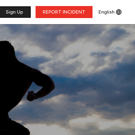
​Sign Up
REPORT INCIDENT
English
Français
Deutsch
Italiano