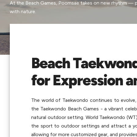
At the Beach Games, Poomsae takes on new rhythm — pow
with nature.
Beach Taekwond
for Expression a
The world of Taekwondo continues to evolve, a
the Taekwondo Beach Games - a vibrant celebrati
natural outdoor setting. World Taekwondo (WT)
the sport to outdoor settings and attract a yo
allowing for more customized gear, and provides