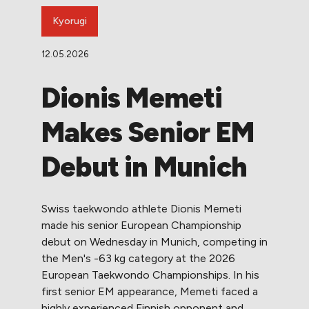
Kyorugi
12.05.2026
Dionis Memeti
Makes Senior EM
Debut in Munich
Swiss taekwondo athlete Dionis Memeti
made his senior European Championship
debut on Wednesday in Munich, competing in
the Men's -63 kg category at the 2026
European Taekwondo Championships. In his
first senior EM appearance, Memeti faced a
highly experienced Finnish opponent and