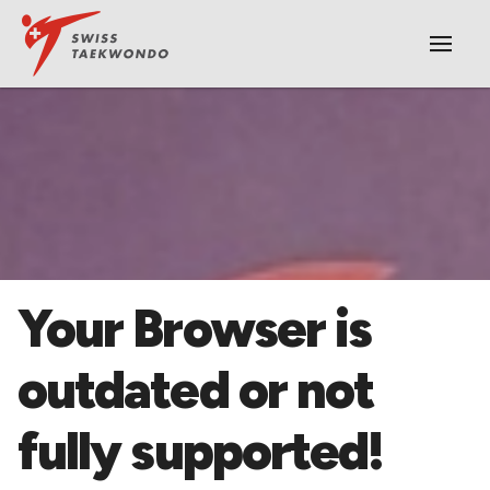
|||
​Your Browser is
outdated or not
fully supported!