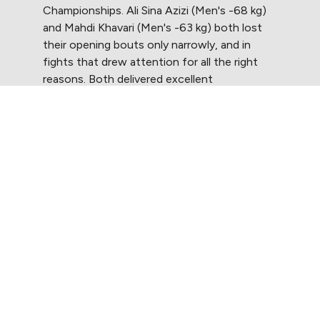
Championships. Ali Sina Azizi (Men's -68 kg)
and Mahdi Khavari (Men's -63 kg) both lost
their opening bouts only narrowly, and in
fights that drew attention for all the right
reasons. Both delivered excellent
performances that underlined their quality at
the highest level. Their bouts were a reminder
of what the TRT stands for: resilience,
excellence and the power of sport to
transcend borders.