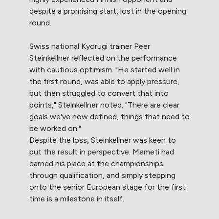
despite a promising start, lost in the opening
round.
Swiss national Kyorugi trainer Peer
Steinkellner reflected on the performance
with cautious optimism. "He started well in
the first round, was able to apply pressure,
but then struggled to convert that into
points," Steinkellner noted. "There are clear
goals we've now defined, things that need to
be worked on."
Despite the loss, Steinkellner was keen to
put the result in perspective. Memeti had
earned his place at the championships
through qualification, and simply stepping
onto the senior European stage for the first
time is a milestone in itself.