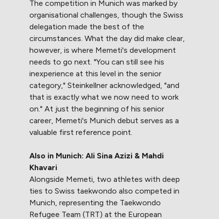
The competition in Munich was marked by
organisational challenges, though the Swiss
delegation made the best of the
circumstances. What the day did make clear,
however, is where Memeti's development
needs to go next. "You can still see his
inexperience at this level in the senior
category," Steinkellner acknowledged, "and
that is exactly what we now need to work
on." At just the beginning of his senior
career, Memeti's Munich debut serves as a
valuable first reference point.
Also in Munich: Ali Sina Azizi & Mahdi
Khavari
Alongside Memeti, two athletes with deep
ties to Swiss taekwondo also competed in
Munich, representing the Taekwondo
Refugee Team (TRT) at the European