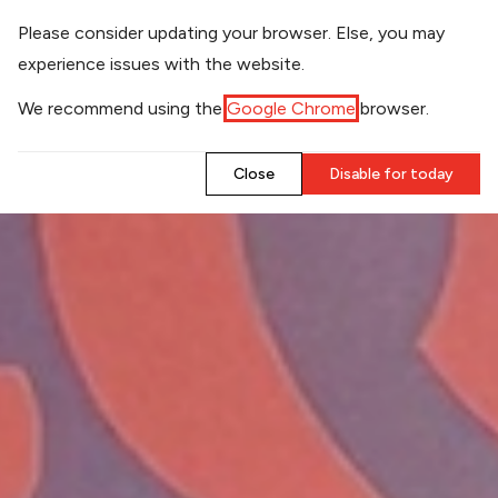
​Please consider updating your browser. Else, you may
experience issues with the website.
​We recommend using the
Google Chrome
browser.
​Close
​Disable for today